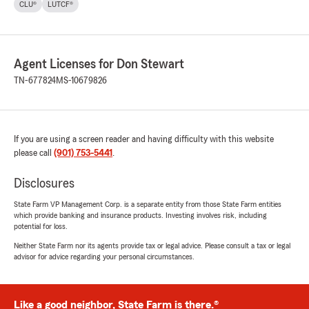
CLU®
LUTCF®
Agent Licenses for Don Stewart
TN-677824
MS-10679826
If you are using a screen reader and having difficulty with this website
please call
(901) 753-5441
.
Disclosures
State Farm VP Management Corp. is a separate entity from those State Farm entities
which provide banking and insurance products. Investing involves risk, including
potential for loss.
Neither State Farm nor its agents provide tax or legal advice. Please consult a tax or legal
advisor for advice regarding your personal circumstances.
Like a good neighbor, State Farm is there.®