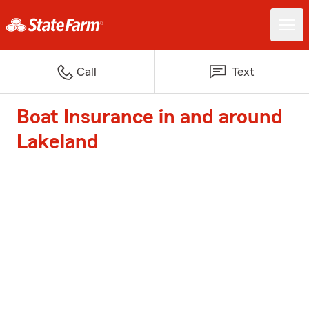
Call
Text
Boat Insurance in and around
Lakeland