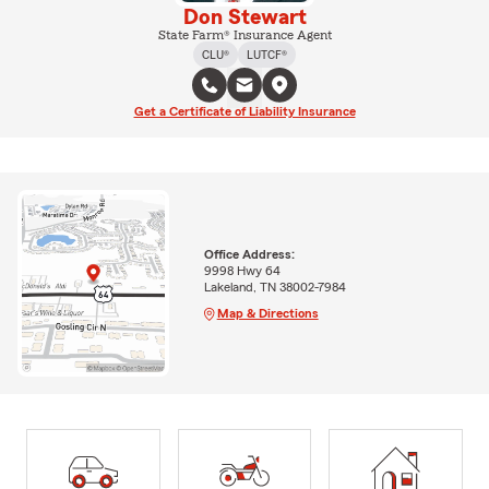
Don Stewart
State Farm® Insurance Agent
CLU®
LUTCF®
Get a Certificate of Liability Insurance
Office Address:
9998 Hwy 64
Lakeland, TN 38002-7984
Map & Directions