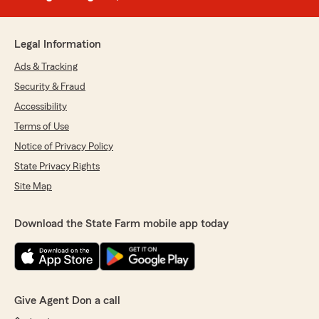
Legal Information
Ads & Tracking
Security & Fraud
Accessibility
Terms of Use
Notice of Privacy Policy
State Privacy Rights
Site Map
Download the State Farm mobile app today
Give Agent Don a call