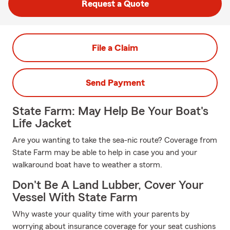
Request a Quote
File a Claim
Send Payment
State Farm: May Help Be Your Boat's
Life Jacket
Are you wanting to take the sea-nic route? Coverage from
State Farm may be able to help in case you and your
walkaround boat have to weather a storm.
Don't Be A Land Lubber, Cover Your
Vessel With State Farm
Why waste your quality time with your parents by
worrying about insurance coverage for your seat cushions