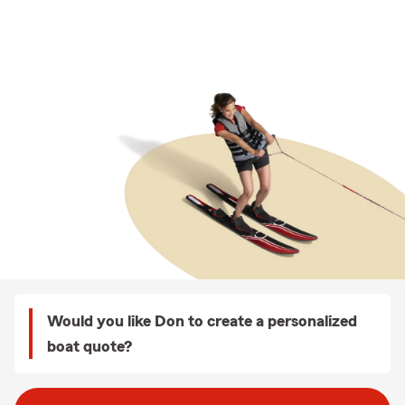
Would you like Don to create a personalized
boat quote?