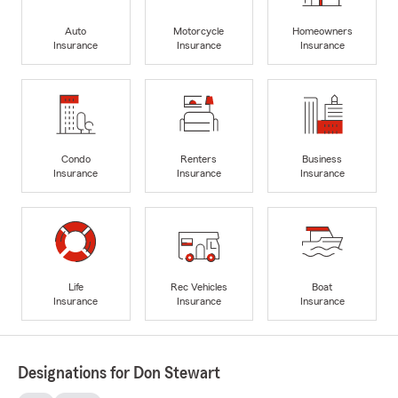
Auto
Motorcycle
Homeowners
Insurance
Insurance
Insurance
Condo
Renters
Business
Insurance
Insurance
Insurance
Life
Rec Vehicles
Boat
Insurance
Insurance
Insurance
Designations for Don Stewart