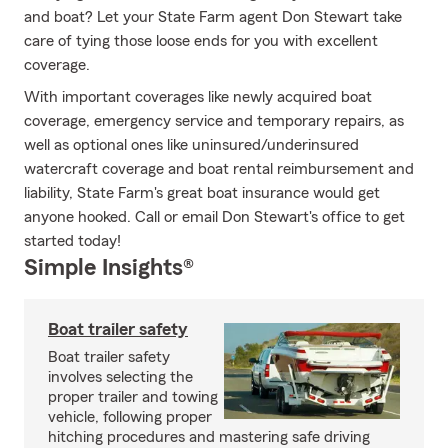
and boat? Let your State Farm agent Don Stewart take
care of tying those loose ends for you with excellent
coverage.
With important coverages like newly acquired boat
coverage, emergency service and temporary repairs, as
well as optional ones like uninsured/underinsured
watercraft coverage and boat rental reimbursement and
liability, State Farm's great boat insurance would get
anyone hooked. Call or email Don Stewart's office to get
started today!
Simple Insights®
Boat trailer safety
Boat trailer safety
involves selecting the
proper trailer and towing
vehicle, following proper
hitching procedures and mastering safe driving