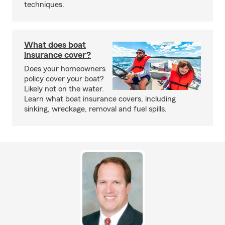
techniques.
What does boat
insurance cover?
Does your homeowners
policy cover your boat?
Likely not on the water.
Learn what boat insurance covers, including
sinking, wreckage, removal and fuel spills.