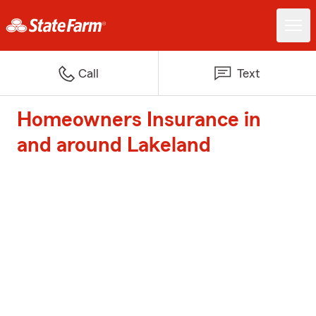
Call
Text
Homeowners Insurance in
and around Lakeland