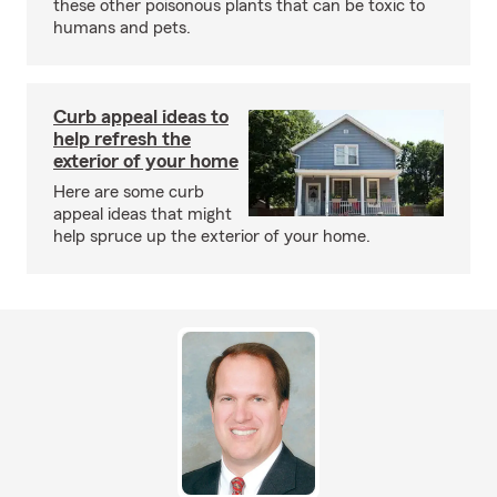
these other poisonous plants that can be toxic to
humans and pets.
Curb appeal ideas to
help refresh the
exterior of your home
Here are some curb
appeal ideas that might
help spruce up the exterior of your home.