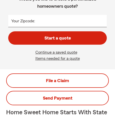
homeowners quote?
Your Zipcode:
Start a quote
Continue a saved quote
Items needed for a quote
File a Claim
Send Payment
Home Sweet Home Starts With State