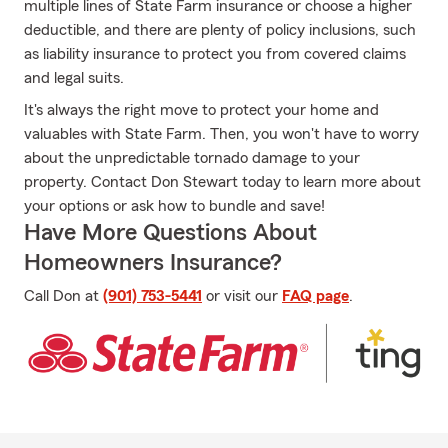
multiple lines of State Farm insurance or choose a higher
deductible, and there are plenty of policy inclusions, such
as liability insurance to protect you from covered claims
and legal suits.
It's always the right move to protect your home and
valuables with State Farm. Then, you won't have to worry
about the unpredictable tornado damage to your
property. Contact Don Stewart today to learn more about
your options or ask how to bundle and save!
Have More Questions About
Homeowners Insurance?
Call Don at
(901) 753-5441
or visit our
FAQ page
.