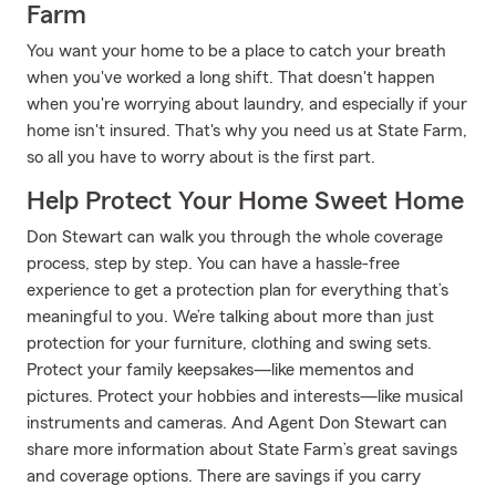
Farm
You want your home to be a place to catch your breath
when you've worked a long shift. That doesn't happen
when you're worrying about laundry, and especially if your
home isn't insured. That's why you need us at State Farm,
so all you have to worry about is the first part.
Help Protect Your Home Sweet Home
Don Stewart can walk you through the whole coverage
process, step by step. You can have a hassle-free
experience to get a protection plan for everything that’s
meaningful to you. We’re talking about more than just
protection for your furniture, clothing and swing sets.
Protect your family keepsakes—like mementos and
pictures. Protect your hobbies and interests—like musical
instruments and cameras. And Agent Don Stewart can
share more information about State Farm’s great savings
and coverage options. There are savings if you carry