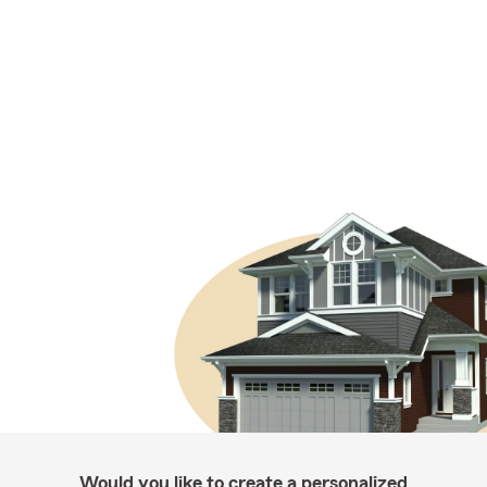
Would you like to create a personalized