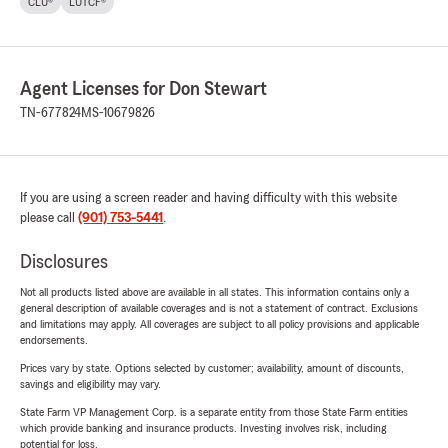
CLU®
LUTCF®
Agent Licenses for Don Stewart
TN-677824
MS-10679826
If you are using a screen reader and having difficulty with this website
please call
(901) 753-5441
.
Disclosures
Not all products listed above are available in all states. This information contains only a
general description of available coverages and is not a statement of contract. Exclusions
and limitations may apply. All coverages are subject to all policy provisions and applicable
endorsements.
Prices vary by state. Options selected by customer; availability, amount of discounts,
savings and eligibility may vary.
State Farm VP Management Corp. is a separate entity from those State Farm entities
which provide banking and insurance products. Investing involves risk, including
potential for loss.