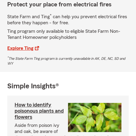
Protect your place from electrical fires
*
State Farm and Ting
can help you prevent electrical fires
before they happen - for free.
Ting program only available to eligible State Farm Non-
Tenant Homeowner policyholders
Explore Ting
*
The State Farm Ting program is currently unavailable in AK, DE, NC, SD and
WY
Simple Insights®
How to identify
poisonous plants and
flowers
Aside from poison ivy
and oak, be aware of