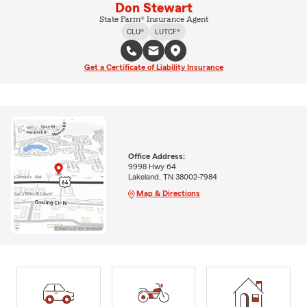
Don Stewart
State Farm® Insurance Agent
CLU®
LUTCF®
Get a Certificate of Liability Insurance
Office Address:
9998 Hwy 64
Lakeland, TN 38002-7984
Map & Directions