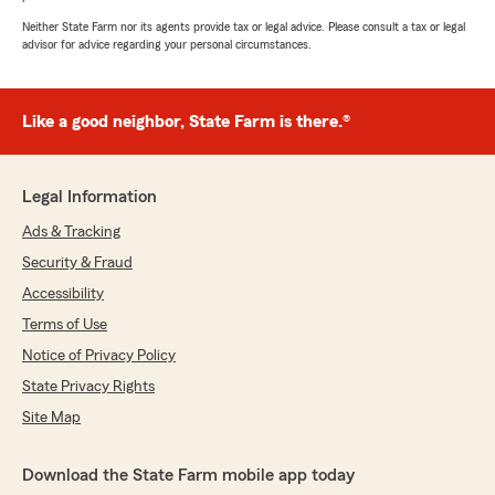
Neither State Farm nor its agents provide tax or legal advice. Please consult a tax or legal
advisor for advice regarding your personal circumstances.
Like a good neighbor, State Farm is there.®
Legal Information
Ads & Tracking
Security & Fraud
Accessibility
Terms of Use
Notice of Privacy Policy
State Privacy Rights
Site Map
Download the State Farm mobile app today