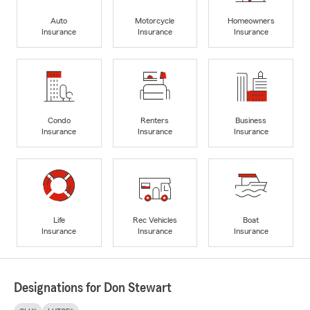
Auto
Motorcycle
Homeowners
Insurance
Insurance
Insurance
Condo
Renters
Business
Insurance
Insurance
Insurance
Life
Rec Vehicles
Boat
Insurance
Insurance
Insurance
Designations for Don Stewart